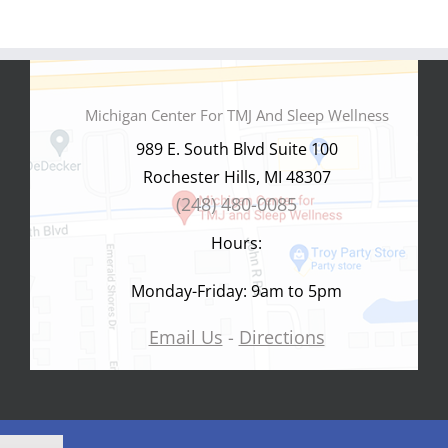
Michigan Center For TMJ And Sleep Wellness
989 E. South Blvd Suite 100
Rochester Hills, MI 48307
(248) 480-0085
Hours:
Monday-Friday: 9am to 5pm
Email Us
-
Directions