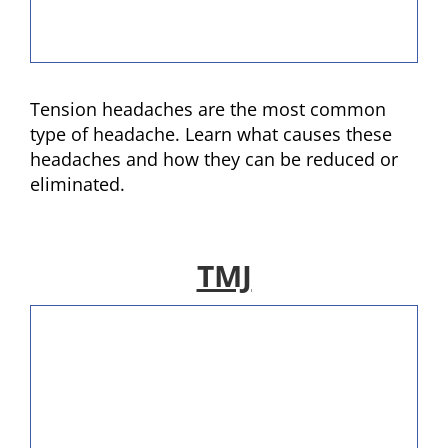
Tension headaches are the most common
type of headache. Learn what causes these
headaches and how they can be reduced or
eliminated.
TMJ