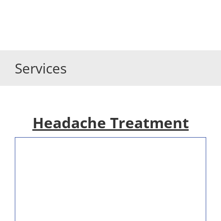
Services
Headache Treatment