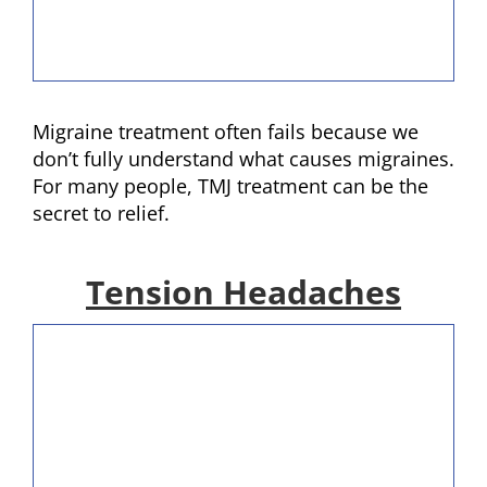
Migraine treatment often fails because we
don’t fully understand what causes migraines.
For many people, TMJ treatment can be the
secret to relief.
Tension Headaches