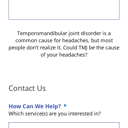
Temporomandibular joint disorder is a
common cause for headaches, but most
people don’t realize it. Could TMJ be the cause
of your headaches?
Contact Us
How Can We Help?
*
Which service(s) are you interested in?