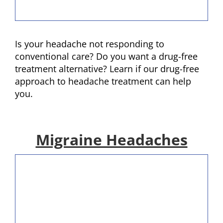
Is your headache not responding to
conventional care? Do you want a drug-free
treatment alternative? Learn if our drug-free
approach to headache treatment can help
you.
Migraine Headaches