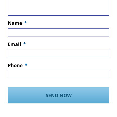
Name
*
Email
*
Phone
*